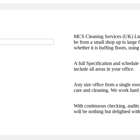
MCS Cleaning Services (UK) Ltd of
be from a small shop up to large fa
whether it is buffing floors, using
A full Specification and schedule
include all areas in your office.
Any size office from a single room
care and cleaning. We work hard t
With continuous checking, audits 
will be nothing but delighted wit