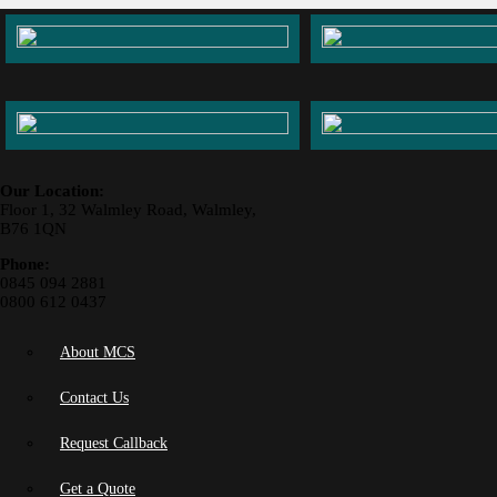
Our Location:
Floor 1, 32 Walmley Road, Walmley,
B76 1QN
Phone:
0845 094 2881
0800 612 0437
About MCS
Contact Us
Request Callback
Get a Quote