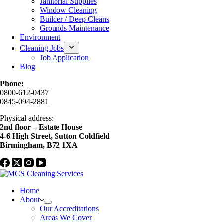
Janitorial Supplies
Window Cleaning
Builder / Deep Cleans
Grounds Maintenance
Environment
Cleaning Jobs
Job Application
Blog
Phone:
0800-612-0437
0845-094-2881
Physical address:
2nd floor – Estate House
4-6 High Street, Sutton Coldfield
Birmingham, B72 1XA
Home
About
Our Accreditations
Areas We Cover