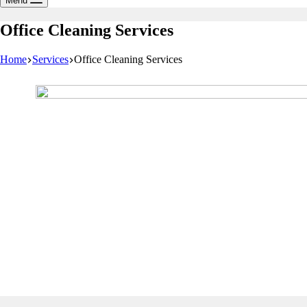
Menu
Office Cleaning Services
Home
Services
Office Cleaning Services