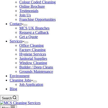
Colour Coded Cleaning
Online Brochure
Testimonials
Join Us
Franchise Opportunities
Contact
MCS UK Branches
Request a Callback
Get a Quote
Services
Office Cleaning
Factory Cleaning
Hygiene Services
Janitorial Supplies
Window Cleaning
Builder / Deep Cleans
Grounds Maintenance
Environment
Cleaning Jobs
Job Application
Blog
Search