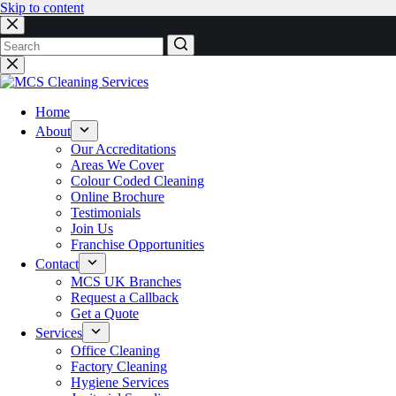
Skip to content
No
results
Home
About
Our Accreditations
Areas We Cover
Colour Coded Cleaning
Online Brochure
Testimonials
Join Us
Franchise Opportunities
Contact
MCS UK Branches
Request a Callback
Get a Quote
Services
Office Cleaning
Factory Cleaning
Hygiene Services