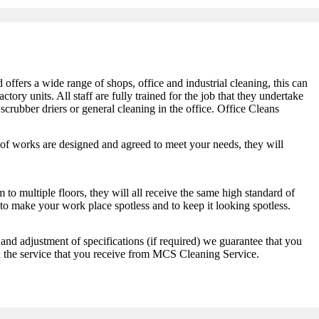
fers a wide range of shops, office and industrial cleaning, this can
ctory units. All staff are fully trained for the job that they undertake
 scrubber driers or general cleaning in the office. Office Cleans
 of works are designed and agreed to meet your needs, they will
 to multiple floors, they will all receive the same high standard of
o make your work place spotless and to keep it looking spotless.
and adjustment of specifications (if required) we guarantee that you
h the service that you receive from MCS Cleaning Service.